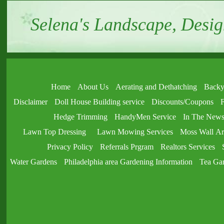
Selena's Landscape, Desig
Home
About Us
Aerating and Dethatching
Backy
Disclaimer
Doll House Building service
Discounts/Coupons
F
Hedge Trimming
HandyMen Service
In The New
Lawn Top Dressing
Lawn Mowing Services
Moss Wall Ar
Privacy Policy
Referrals Prgram
Realtors Services
Water Gardens
Philadelphia area Gardening Information
Tea Ga