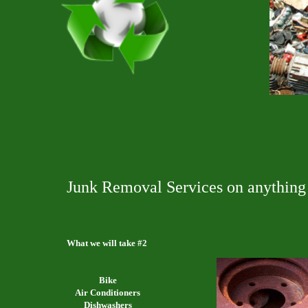
Junk Removal Services on anything 
What we will take #2
Bike
Air Conditioners
Dishwashers