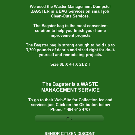
We used the Waster Management Dumpster
BAGSTER in a BAG Services on small job
Clean-Outs Services.
The Bagster bag is the most convenient
solution to help you finish your home
improvement projects.
The Bagster bag is strong enough to hold up to
3,300 pounds of debris and sized right for do-it-
yourself and remodeling projects.
Size 8L X 4H X 21/2 T
The Bagster is a WASTE
MANAGEMENT SERVICE
To go to their Web-Site for Collection fee and
services just Click on the Ok button below
Phone # 484-645-4707
SENIOR CITIZEN DISCONT