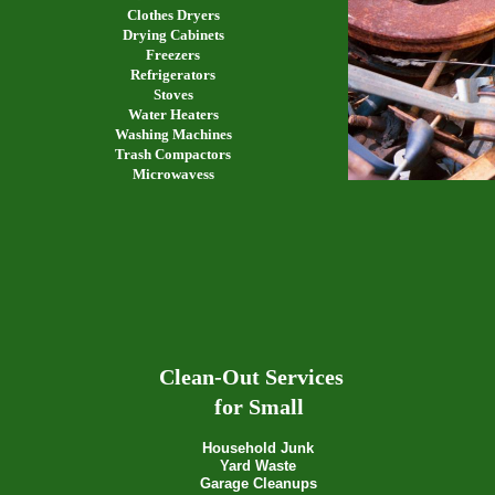
Clothes Dryers
Drying Cabinets
Freezers
Refrigerators
Stoves
Water Heaters
Washing Machines
Trash Compactors
Microwavess
Clean-Out Services
for Small
Household Junk
Yard Waste
Garage Cleanups