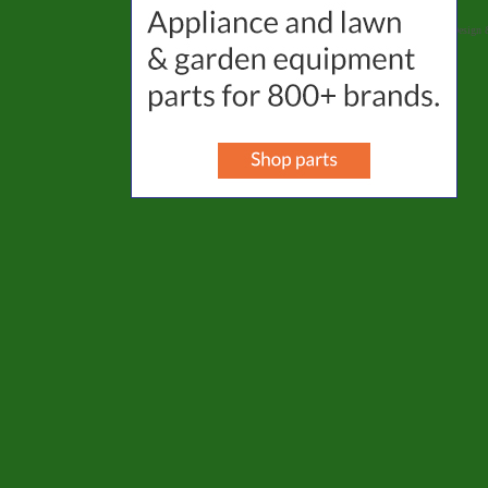
Website Designed
by Selena's Landscape, Design