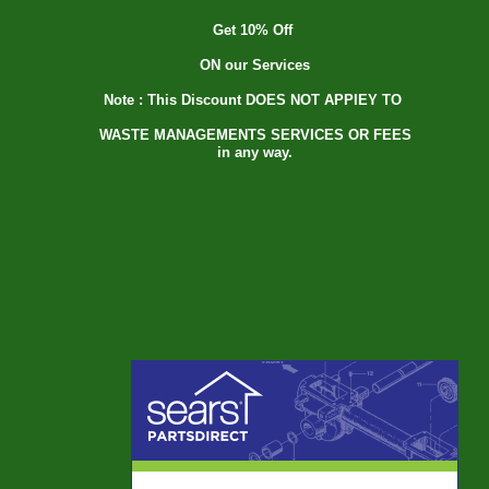
Get 10% Off
ON our Services
Note : This Discount DOES NOT APPIEY TO
WASTE MANAGEMENTS SERVICES OR FEES
in any way.