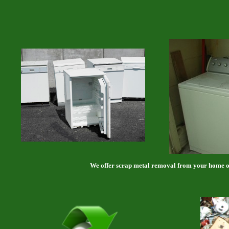
We offer scrap metal removal from your home or