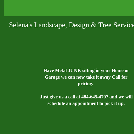
Selena's Landscape, Design & Tree Servic
Have Metal JUNK sitting in your Home or
Garage we can now take it away Call for
pricing.
Just give us a call at 484-645-4707 and we will
schedule an appointment to pick it up.